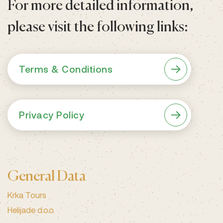
For more detailed information,
please visit the following links:
Terms & Conditions
Privacy Policy
General Data
Krka Tours
Helijade d.o.o.