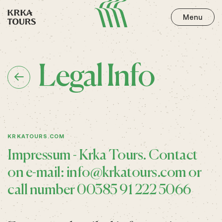
Menu
Legal Info
KRKATOURS.COM
Impressum - Krka Tours. Contact
on e-mail:
info@krkatours.com
or
call number 00385 91 222 5066