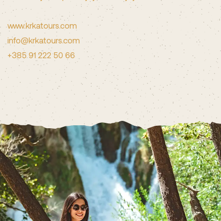
www.krkatours.com
info@krkatours.com
+385 91 222 50 66