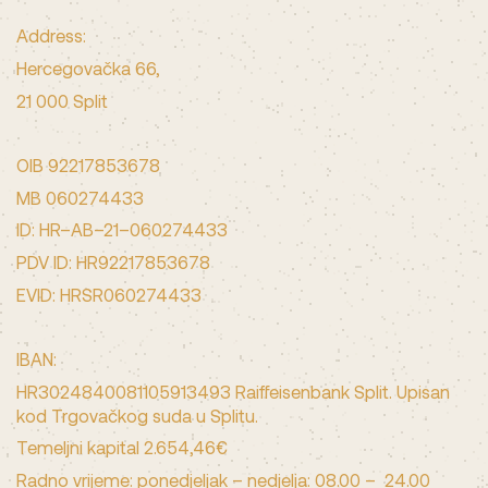
Address:
Hercegovačka 66,
21 000 Split
OIB 92217853678
MB 060274433
ID: HR–AB–21–060274433
PDV ID: HR92217853678
EVID: HRSR060274433
IBAN:
HR3024840081105913493 Raiffeisenbank Split. Upisan
kod Trgovačkog suda u Splitu.
Temeljni kapital 2.654,46€
Radno vrijeme: ponedjeljak – nedjelja: 08.00 – 24.00