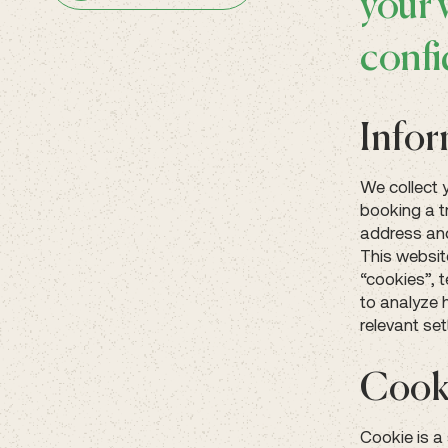
your 
confi
Infor
We collect 
booking a t
address and
This websit
“cookies”, 
to analyze 
relevant set
Cook
Cookie is a