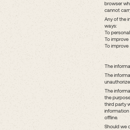
browser whi
cannot carry
Any of the 
ways:
To personal
To improve 
To improve 
The informat
The informa
unauthorize
The informa
the purpose
third party 
information
offline.
Should we d