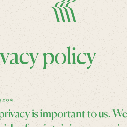
ivacy policy
S.COM
privacy is important to us. W