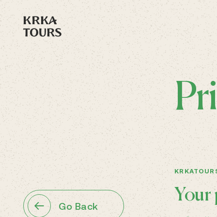
Pr
KRKATOUR
Your 
Go Back