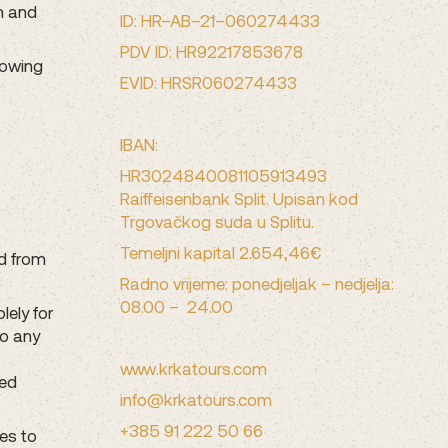
m and
ID: HR–AB–21–060274433
PDV ID: HR92217853678
lowing
EVID: HRSR060274433
IBAN:
HR3024840081105913493
Raiffeisenbank Split. Upisan kod
Trgovačkog suda u Splitu.
Temeljni kapital 2.654,46€
ed from
Radno vrijeme: ponedjeljak – nedjelja:
08.00 – 24.00
lely for
to any
www.krkatours.com
ted
info@krkatours.com
+385 91 222 50 66
es to