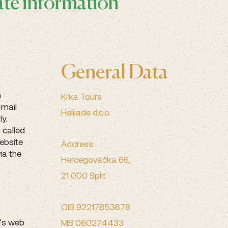
ate information
General Data
n
Krka Tours
-mail
Helijade d.o.o.
y.
 called
ebsite
Address:
ia the
Hercegovačka 66,
21 000 Split
OIB 92217853678
r’s web
MB 060274433