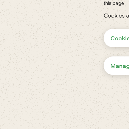
this page.
Cookies a
Cookie
Manag