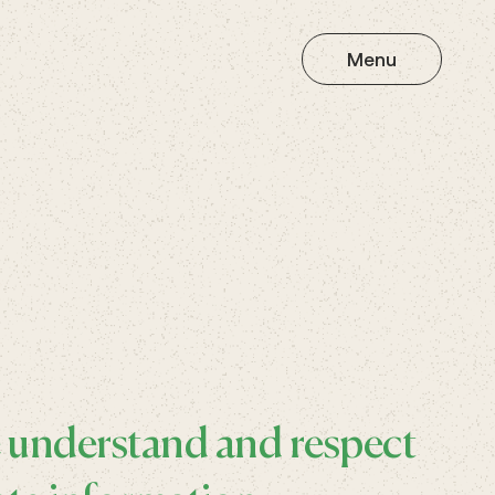
Menu
e understand and respect