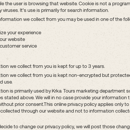
le the user is browsing that website. Cookie is not a progra
 viruses. It’s use is primarily for search information.
information we collect from you may be used in one of the fol
ize your experience
our website
customer service
ion we collect from you is kept for up to 3 years.
tion we collect from you is kept non-encrypted but protect
d use.
tion is primarily used by Krka Tours marketing department so
s stated above. We will in no case provide your information 
without prior consent.This online privacy policy applies only to
 collected through our website and not to information collec
ecide to change our privacy policy, we will post those chang