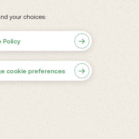
nd your choices:
 Policy
e cookie preferences