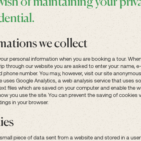
wish of maintaining your priv
dential.
mations we collect
your personal information when you are booking a tour. Whe
rip through our website you are asked to enter your: name, e
 phone number. You may, however, visit our site anonymousl
e uses Google Analytics, a web analysis service that uses so
text files which are saved on your computer and enable the w
how you use the site. You can prevent the saving of cookies v
tings in your browser.
ies
 small piece of data sent from a website and stored in a use